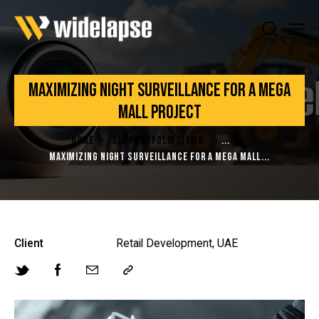
MAXIMIZING NIGHT SURVEILLANCE FOR A MEGA
MALL PROJECT
HOME
ALL PORTFOLIO ITEMS
...
MAXIMIZING NIGHT SURVEILLANCE FOR A MEGA MALL...
Client
Retail Development, UAE