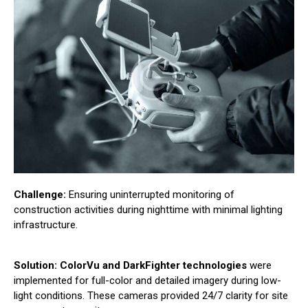
Challenge:
Ensuring uninterrupted monitoring of
construction activities during nighttime with minimal lighting
infrastructure.
Solution:
ColorVu and DarkFighter technologies
were
implemented for full-color and detailed imagery during low-
light conditions. These cameras provided 24/7 clarity for site