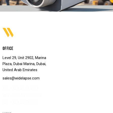
OFFICE
Level 29, Unit 2902, Marina
Plaza, Dubai Marina, Dubai,
United Arab Emirates
sales@widelapse.com
TEL: +971 45 12 4193‬
MOB: +971 56 223 7499
FAX: +971 44 55 8556