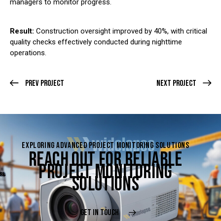
managers to monitor progress.
Result:
Construction oversight improved by 40%, with critical
quality checks effectively conducted during nighttime
operations.
Prev Project
Next Project
EXPLORING ADVANCED PROJECT MONITORING SOLUTIONS
REACH OUT FOR RELIABLE
PROJECT MONITORING
SOLUTIONS
GET IN TOUCH