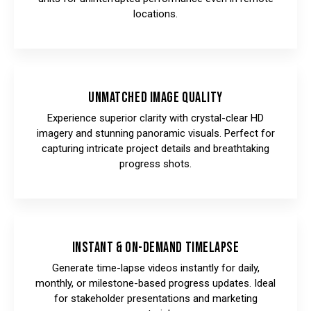
locations.
Unmatched Image Quality
Experience superior clarity with crystal-clear HD
imagery and stunning panoramic visuals. Perfect for
capturing intricate project details and breathtaking
progress shots.
Instant & On-Demand Timelapse
Generate time-lapse videos instantly for daily,
monthly, or milestone-based progress updates. Ideal
for stakeholder presentations and marketing