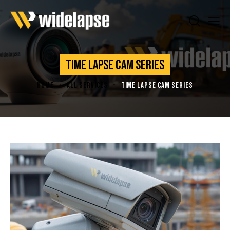
TIME LAPSE CAM SERIES
HOME
ALL SERVICES
TIME LAPSE CAM SERIES