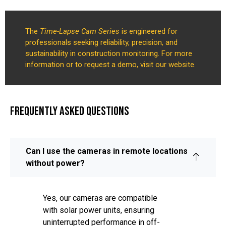
The
Time-Lapse Cam Series
is engineered for
professionals seeking reliability, precision, and
sustainability in construction monitoring. For more
information or to request a demo, visit our website.
FREQUENTLY ASKED QUESTIONS
Can I use the cameras in remote locations
without power?
Yes, our cameras are compatible
with solar power units, ensuring
uninterrupted performance in off-