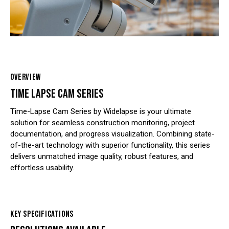
OVERVIEW
TIME LAPSE CAM SERIES
Time-Lapse Cam Series by Widelapse is your ultimate
solution for seamless construction monitoring, project
documentation, and progress visualization. Combining state-
of-the-art technology with superior functionality, this series
delivers unmatched image quality, robust features, and
effortless usability.
KEY SPECIFICATIONS