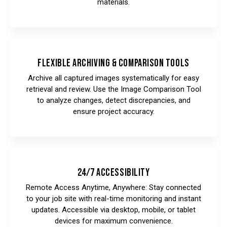
materials.
Flexible Archiving & Comparison Tools
Archive all captured images systematically for easy
retrieval and review. Use the Image Comparison Tool
to analyze changes, detect discrepancies, and
ensure project accuracy.
24/7 Accessibility
Remote Access Anytime, Anywhere: Stay connected
to your job site with real-time monitoring and instant
updates. Accessible via desktop, mobile, or tablet
devices for maximum convenience.