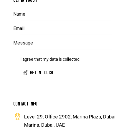
GET IN TOUCH
I agree that my data is
collected
.
CONTACT INFO
Level 29, Office 2902, Marina Plaza, Dubai
Marina, Dubai, UAE