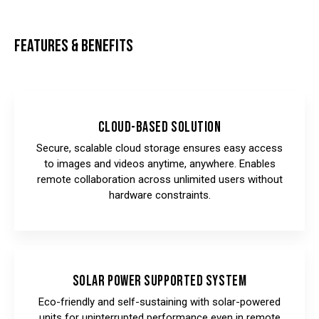
FEATURES & BENEFITS
Cloud-Based Solution
Secure, scalable cloud storage ensures easy access
to images and videos anytime, anywhere. Enables
remote collaboration across unlimited users without
hardware constraints.
Solar Power Supported System
Eco-friendly and self-sustaining with solar-powered
units for uninterrupted performance even in remote