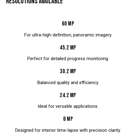
RESOLUTIONS AVAILABLE
60 MP
For ultra-high-definition, panoramic imagery.
45.2 MP
Perfect for detailed progress monitoring.
30.2 MP
Balanced quality and efficiency.
24.2 MP
Ideal for versatile applications.
8 MP
Designed for interior time-lapse with precision clarity.