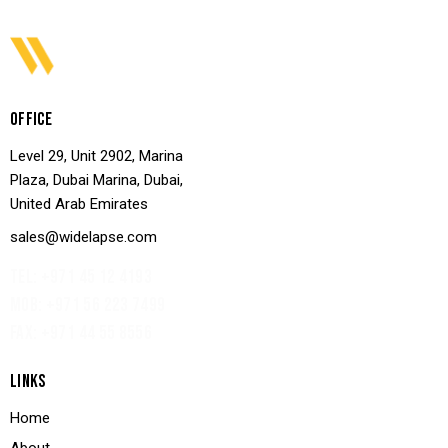
OFFICE
Level 29, Unit 2902, Marina
Plaza, Dubai Marina, Dubai,
United Arab Emirates
sales@widelapse.com
TEL: +971 45 12 4193‬
MOB: +971 56 223 7499
FAX: +971 44 55 8556
LINKS
Home