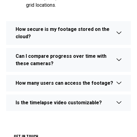
grid locations.
How secure is my footage stored on the
cloud?
Can I compare progress over time with
these cameras?
How many users can access the footage?
Is the timelapse video customizable?