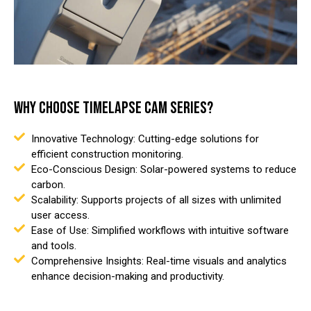
WHY CHOOSE TIMELAPSE CAM SERIES?
Innovative Technology: Cutting-edge solutions for
efficient construction monitoring.
Eco-Conscious Design: Solar-powered systems to reduce
carbon.
Scalability: Supports projects of all sizes with unlimited
user access.
Ease of Use: Simplified workflows with intuitive software
and tools.
Comprehensive Insights: Real-time visuals and analytics
enhance decision-making and productivity.