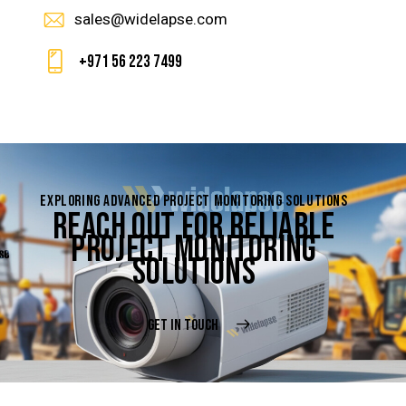
sales@widelapse.com
+971 56 223 7499
EXPLORING ADVANCED PROJECT MONITORING SOLUTIONS
REACH OUT FOR RELIABLE
PROJECT MONITORING
SOLUTIONS
GET IN TOUCH