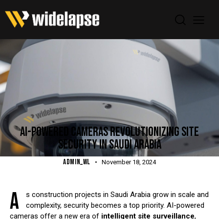
BLOG
AI-POWERED CAMERAS REVOLUTIONIZING SITE
SECURITY IN SAUDI ARABIA
ADMIN_WL
November 18, 2024
A
s construction projects in Saudi Arabia grow in scale and
complexity, security becomes a top priority. AI-powered
cameras offer a new era of
intelligent site surveillance
,