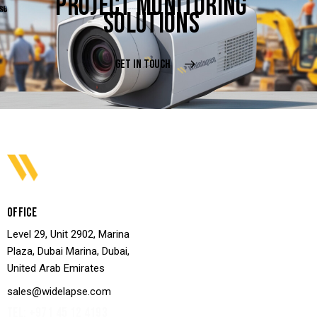
PROJECT MONITORING
SOLUTIONS
GET IN TOUCH
OFFICE
Level 29, Unit 2902, Marina
Plaza, Dubai Marina, Dubai,
United Arab Emirates
sales@widelapse.com
TEL: +971 45 12 4193‬