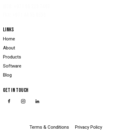
MOB: +971 56 223 7499
FAX: +971 44 55 8556
LINKS
Home
About
Products
Software
Blog
GET IN TOUCH
Terms & Conditions
Privacy Policy