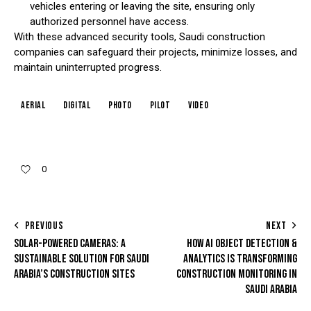
vehicles entering or leaving the site, ensuring only
authorized personnel have access.
With these advanced security tools, Saudi construction
companies can safeguard their projects, minimize losses, and
maintain uninterrupted progress.
aerial
digital
photo
pilot
video
0
PREVIOUS
NEXT
SOLAR-POWERED CAMERAS: A
HOW AI OBJECT DETECTION &
SUSTAINABLE SOLUTION FOR SAUDI
ANALYTICS IS TRANSFORMING
ARABIA’S CONSTRUCTION SITES
CONSTRUCTION MONITORING IN
SAUDI ARABIA