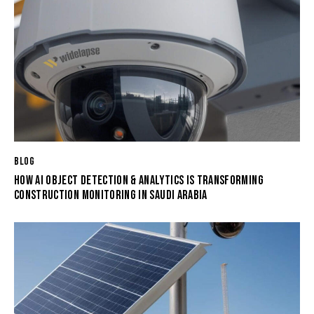
BLOG
HOW AI OBJECT DETECTION & ANALYTICS IS TRANSFORMING
CONSTRUCTION MONITORING IN SAUDI ARABIA