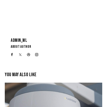
ADMIN_WL
ABOUT AUTHOR
YOU MAY ALSO LIKE