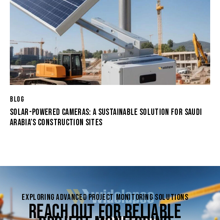
BLOG
SOLAR-POWERED CAMERAS: A SUSTAINABLE SOLUTION FOR SAUDI
ARABIA’S CONSTRUCTION SITES
EXPLORING ADVANCED PROJECT MONITORING SOLUTIONS
REACH OUT FOR RELIABLE