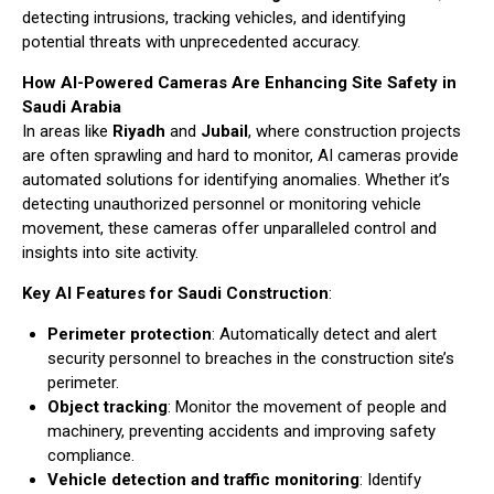
detecting intrusions, tracking vehicles, and identifying
potential threats with unprecedented accuracy.
How AI-Powered Cameras Are Enhancing Site Safety in
Saudi Arabia
In areas like
Riyadh
and
Jubail
, where construction projects
are often sprawling and hard to monitor, AI cameras provide
automated solutions for identifying anomalies. Whether it’s
detecting unauthorized personnel or monitoring vehicle
movement, these cameras offer unparalleled control and
insights into site activity.
Key AI Features for Saudi Construction
:
Perimeter protection
: Automatically detect and alert
security personnel to breaches in the construction site’s
perimeter.
Object tracking
: Monitor the movement of people and
machinery, preventing accidents and improving safety
compliance.
Vehicle detection and traffic monitoring
: Identify