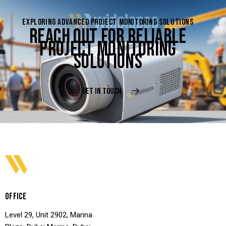
EXPLORING ADVANCED PROJECT MONITORING SOLUTIONS
REACH OUT FOR RELIABLE
PROJECT MONITORING
SOLUTIONS
GET IN TOUCH
OFFICE
Level 29, Unit 2902, Marina