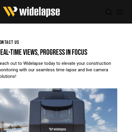
ONTACT US
EAL-TIME VIEWS,
PROGRESS IN FOCUS
each out to Widelapse today to elevate your construction
onitoring with our seamless time-lapse and live camera
olutions!