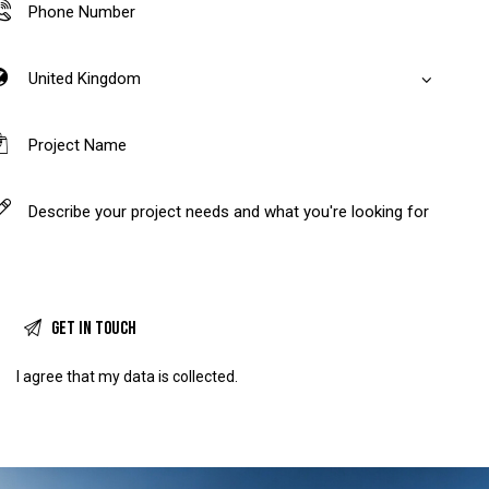
I agree that my data is
collected
.