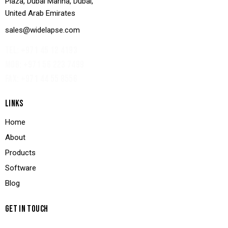
Plaza, Dubai Marina, Dubai,
United Arab Emirates
sales@widelapse.com
TEL: +971 45 12 4193‬
MOB: +971 56 223 7499
FAX: +971 44 55 8556
LINKS
Home
About
Products
Software
Blog
GET IN TOUCH