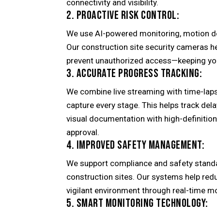
connectivity and visibility.
2. PROACTIVE RISK CONTROL:
We use AI-powered monitoring, motion det
Our construction site security cameras h
prevent unauthorized access—keeping you
3. ACCURATE PROGRESS TRACKING:
We combine live streaming with time-laps
capture every stage. This helps track dela
visual documentation with high-definitio
approval.
4. IMPROVED SAFETY MANAGEMENT:
We support compliance and safety standa
construction sites. Our systems help red
vigilant environment through real-time m
5. SMART MONITORING TECHNOLOGY: