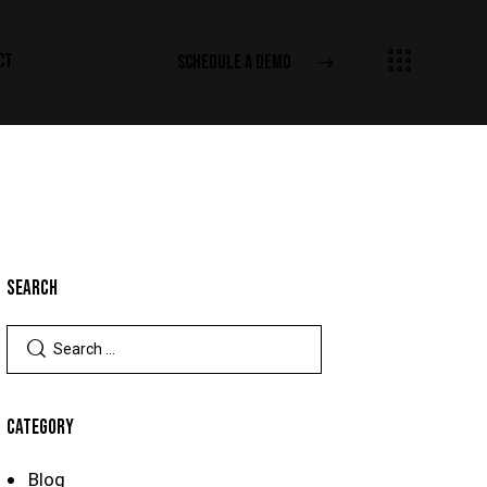
CT
SCHEDULE A DEMO
SEARCH
CATEGORY
Blog