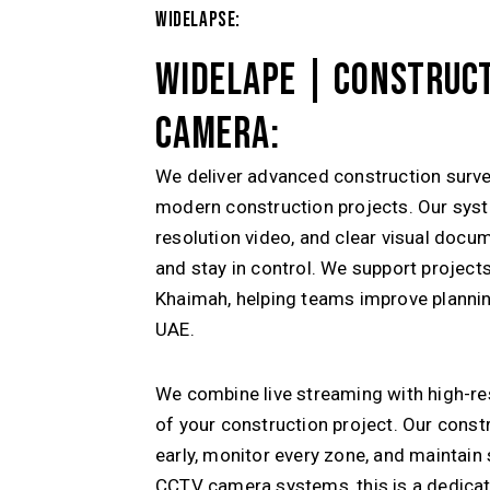
WIDELAPSE:
WIDELAPE | CONSTRUCT
CAMERA:
We deliver advanced construction surve
modern construction projects. Our syst
resolution video, and clear visual docu
and stay in control. We support projec
Khaimah
, helping teams improve plannin
UAE.
We combine live streaming with high-re
of your construction project. Our const
early, monitor every zone, and maintain
CCTV camera systems, this is a dedica