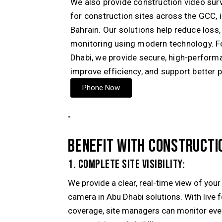
We also provide construction video sur
for construction sites across the GCC, 
Bahrain
. Our solutions help reduce loss
monitoring using modern technology. Fo
Dhabi, we provide secure, high-performa
improve efficiency, and support better 
Phone Now
-
BENEFIT WITH CONSTRUCTI
1. COMPLETE SITE VISIBILITY:
We provide a clear, real-time view of you
camera in Abu Dhabi solutions. With live 
coverage, site managers can monitor every