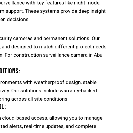
surveillance with key features like night mode,
om support. These systems provide deep insight
en decisions.
curity cameras and permanent solutions. Our
l, and designed to match different project needs
on. For construction surveillance camera in Abu
DITIONS:
ironments with weatherproof design, stable
ivity. Our solutions include warranty-backed
ring across all site conditions.
OL:
h cloud-based access, allowing you to manage
ed alerts, real-time updates, and complete