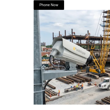
Phone Now