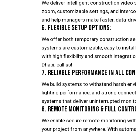
We deliver intelligent construction video 
zoom, customizable settings, and interc
and help managers make faster, data-driv
6. FLEXIBLE SETUP OPTIONS:
We offer both temporary construction se
systems are customizable, easy to instal
with high flexibility and smooth integrati
Dhabi, call us!
7. RELIABLE PERFORMANCE IN ALL CON
We build systems to withstand harsh env
lighting performance, and strong connect
systems that deliver uninterrupted monito
8. REMOTE MONITORING & FULL CONTR
We enable secure remote monitoring wit
your project from anywhere. With automat