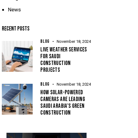
News
RECENT POSTS
BLOG
November 18, 2024
LIVE WEATHER SERVICES
FOR SAUDI
CONSTRUCTION
PROJECTS
BLOG
November 18, 2024
HOW SOLAR-POWERED
CAMERAS ARE LEADING
SAUDI ARABIA’S GREEN
CONSTRUCTION