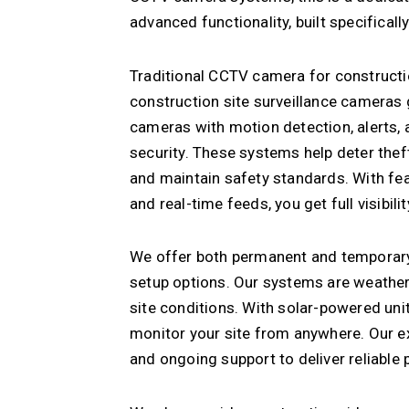
advanced functionality, built specificall
Traditional CCTV camera for construction
construction site surveillance cameras
cameras with motion detection, alerts, 
security. These systems help deter the
and maintain safety standards. With fea
and real-time feeds, you get full visibil
We offer both permanent and temporary 
setup options. Our systems are weather
site conditions. With solar-powered uni
monitor your site from anywhere. Our exp
and ongoing support to deliver reliable