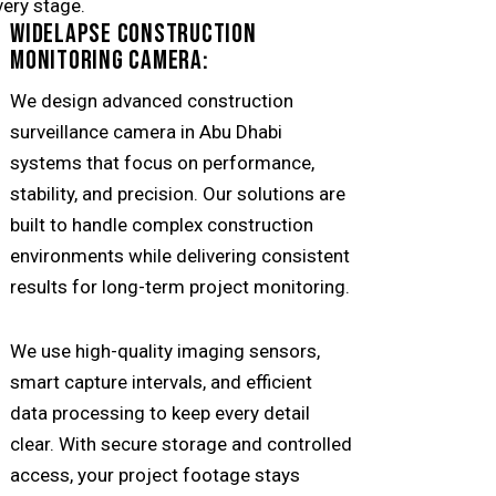
very stage.
WIDELAPSE CONSTRUCTION
MONITORING CAMERA:
We design advanced construction
surveillance camera in
Abu Dhabi
systems that focus on performance,
stability, and precision. Our solutions are
built to handle complex construction
environments while delivering consistent
results for long-term project monitoring.
We use high-quality imaging sensors,
smart capture intervals, and efficient
data processing to keep every detail
clear. With secure storage and controlled
access, your project footage stays