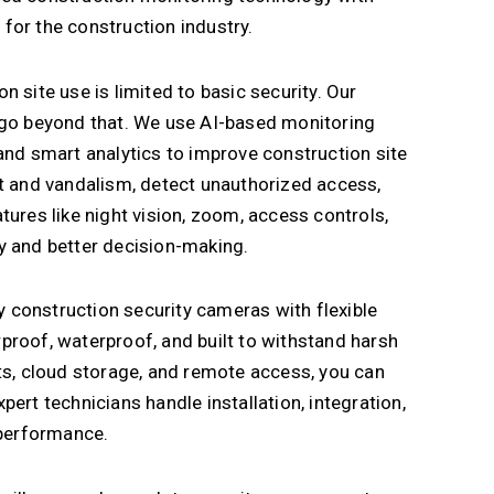
y for the construction industry.
 site use is limited to basic security. Our
 go beyond that. We use AI-based monitoring
and smart analytics to improve construction site
ft and vandalism, detect unauthorized access,
tures like night vision, zoom, access controls,
ity and better decision-making.
construction security cameras with flexible
proof, waterproof, and built to withstand harsh
ts, cloud storage, and remote access, you can
ert technicians handle installation, integration,
 performance.