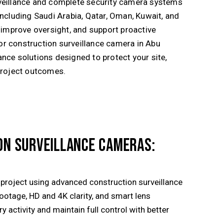
veillance and complete security camera systems
including
Saudi Arabia
,
Qatar
,
Oman
,
Kuwait
, and
, improve oversight, and support proactive
r construction surveillance camera in Abu
nce solutions designed to protect your site,
project outcomes.
ON SURVEILLANCE CAMERAS:
r project using advanced construction surveillance
footage, HD and 4K clarity, and smart lens
 activity and maintain full control with better