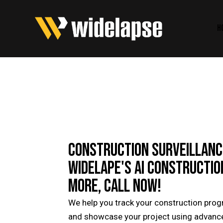
H
CONSTRUCTION SURVEILLANCE
WIDELAPE'S AI CONSTRUCTIO
MORE, CALL NOW!
We help you track your construction progre
and showcase your project using advanced