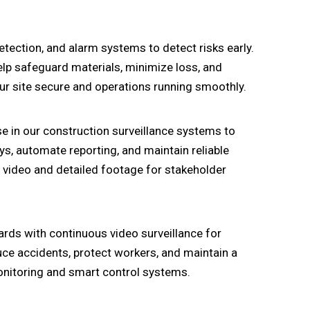
ection, and alarm systems to detect risks early.
elp safeguard materials, minimize loss, and
r site secure and operations running smoothly.
e in our construction surveillance systems to
ys, automate reporting, and maintain reliable
n video and detailed footage for stakeholder
rds with continuous video surveillance for
uce accidents, protect workers, and maintain a
onitoring and smart control systems.