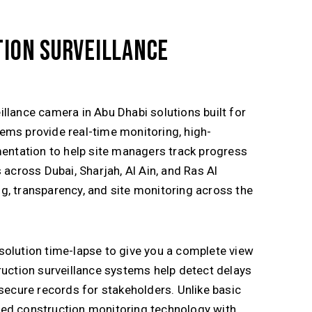
ION SURVEILLANCE
illance camera in
Abu Dhabi
solutions built for
ems provide real-time monitoring, high-
mentation to help site managers track progress
ts across
Dubai
,
Sharjah
,
Al Ain
, and
Ras Al
g, transparency, and site monitoring across the
solution time-lapse to give you a complete view
ruction surveillance systems help detect delays
 secure records for stakeholders. Unlike basic
ted construction monitoring technology with