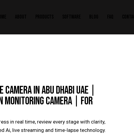
OME
ABOUT
PRODUCTS
SOFTWARE
BLOG
FAQ
CONTA
 CAMERA IN ABU DHABI UAE |
N MONITORING CAMERA | FOR
ss in real time, review every stage with clarity,
 Ai, live streaming and time-lapse technology.