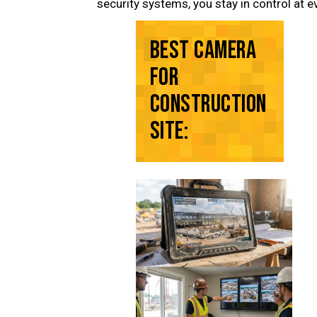
security systems, you stay in control at e
BEST CAMERA
FOR
CONSTRUCTION
SITE: