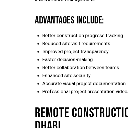
ADVANTAGES INCLUDE:
Better construction progress tracking
Reduced site visit requirements
Improved project transparency
Faster decision-making
Better collaboration between teams
Enhanced site security
Accurate visual project documentation
Professional project presentation video
REMOTE CONSTRUCTIO
DHABI