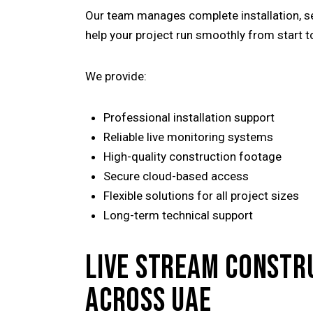
Our team manages complete installation, se
help your project run smoothly from start t
We provide:
Professional installation support
Reliable live monitoring systems
High-quality construction footage
Secure cloud-based access
Flexible solutions for all project sizes
Long-term technical support
LIVE STREAM CONSTR
ACROSS UAE