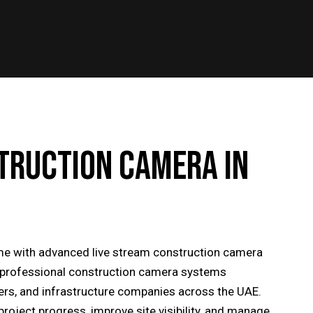
TRUCTION CAMERA IN
time with advanced live stream construction camera
s professional construction camera systems
ders, and infrastructure companies across the UAE.
project progress, improve site visibility, and manage