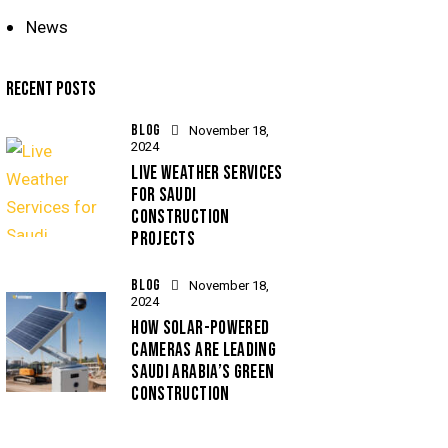
News
RECENT POSTS
BLOG
November 18,
2024
LIVE WEATHER SERVICES
FOR SAUDI
CONSTRUCTION
PROJECTS
BLOG
November 18,
2024
HOW SOLAR-POWERED
CAMERAS ARE LEADING
SAUDI ARABIA’S GREEN
CONSTRUCTION