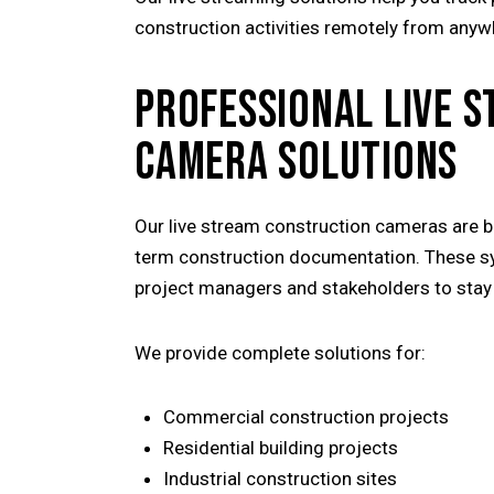
construction activities remotely from anyw
PROFESSIONAL LIVE 
CAMERA SOLUTIONS
Our live stream construction cameras are b
term construction documentation. These sys
project managers and stakeholders to stay 
We provide complete solutions for:
Commercial construction projects
Residential building projects
Industrial construction sites