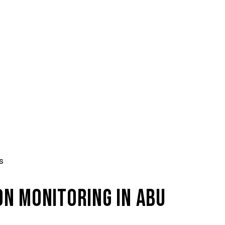
s
N MONITORING IN ABU