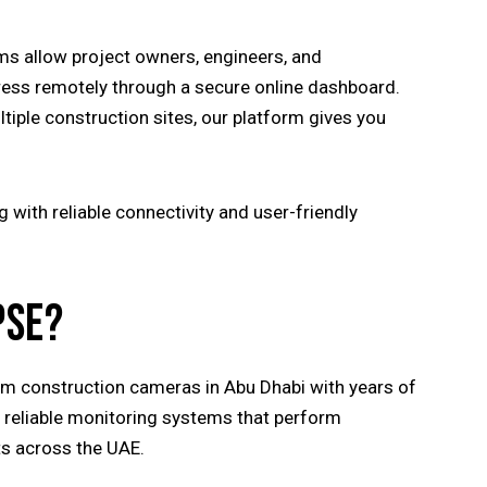
ms allow project owners, engineers, and
ress remotely through a secure online dashboard.
iple construction sites, our platform gives you
with reliable connectivity and user-friendly
PSE?
eam construction cameras in Abu Dhabi with years of
g reliable monitoring systems that perform
ts across the UAE.