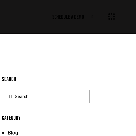
SCHEDULE A DEMO
SEARCH
CATEGORY
Blog