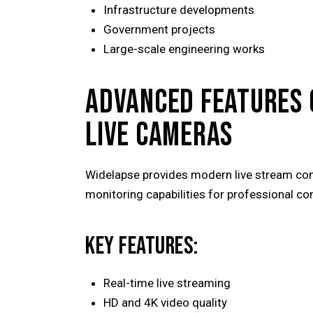
Infrastructure developments
Government projects
Large-scale engineering works
ADVANCED FEATURES 
LIVE CAMERAS
Widelapse provides modern live stream co
monitoring capabilities for professional c
KEY FEATURES:
Real-time live streaming
HD and 4K video quality