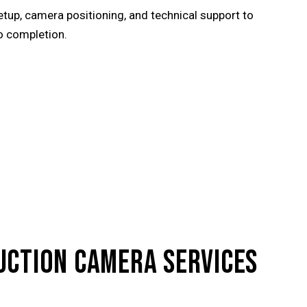
tup, camera positioning, and technical support to
o completion.
UCTION CAMERA SERVICES