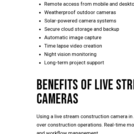
Remote access from mobile and deskt
Weatherproof outdoor cameras
Solar-powered camera systems
Secure cloud storage and backup
Automatic image capture
Time lapse video creation
Night vision monitoring
Long-term project support
BENEFITS OF LIVE S
CAMERAS
Using a live stream construction camera in
over construction operations. Real-time mo
and workflow management.