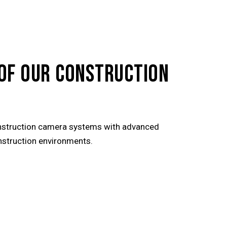
OF OUR CONSTRUCTION
nstruction camera systems with advanced
onstruction environments.