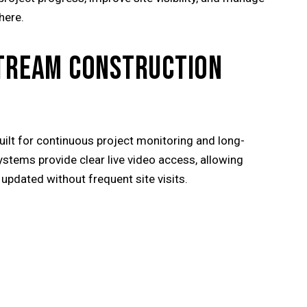
here.
STREAM CONSTRUCTION
uilt for continuous project monitoring and long-
tems provide clear live video access, allowing
updated without frequent site visits.