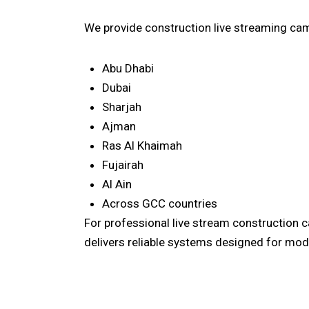
We provide construction live streaming cam
Abu Dhabi
Dubai
Sharjah
Ajman
Ras Al Khaimah
Fujairah
Al Ain
Across GCC countries
For professional live stream construction 
delivers reliable systems designed for mode