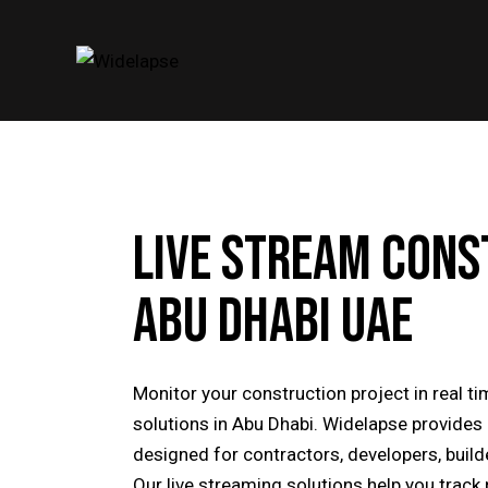
LIVE STREAM CONS
ABU DHABI UAE
Monitor your construction project in real 
solutions in Abu Dhabi. Widelapse provide
designed for contractors, developers, buil
Our live streaming solutions help you track 