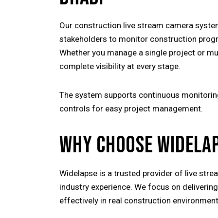
Our construction live stream camera syste
stakeholders to monitor construction prog
Whether you manage a single project or mult
complete visibility at every stage.
The system supports continuous monitoring 
controls for easy project management.
WHY CHOOSE WIDELA
Widelapse is a trusted provider of live str
industry experience. We focus on deliverin
effectively in real construction environmen