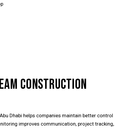
op
TREAM CONSTRUCTION
 Abu Dhabi helps companies maintain better control
nitoring improves communication, project tracking,