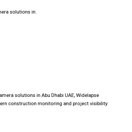
era solutions in:
camera solutions in Abu Dhabi UAE, Widelapse
rn construction monitoring and project visibility.