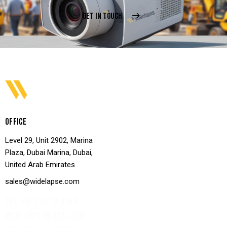
GET IN TOUCH
OFFICE
Level 29, Unit 2902, Marina
Plaza, Dubai Marina, Dubai,
United Arab Emirates
sales@widelapse.com
TEL: +971 45 12 4193‬
MOB: +971 56 223 7499