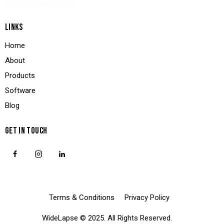
FAX: +971 44 55 8556
LINKS
Home
About
Products
Software
Blog
GET IN TOUCH
Terms & Conditions
Privacy Policy
WideLapse
© 2025. All Rights Reserved.