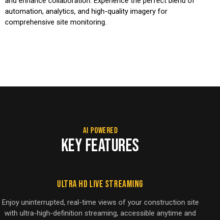
and enhance collaboration. Experience the perfect blend of
automation, analytics, and high-quality imagery for
comprehensive site monitoring.
AI POWERED
KEY FEATURES
Ultra HD Live Streaming
Enjoy uninterrupted, real-time views of your construction site
with ultra-high-definition streaming, accessible anytime and