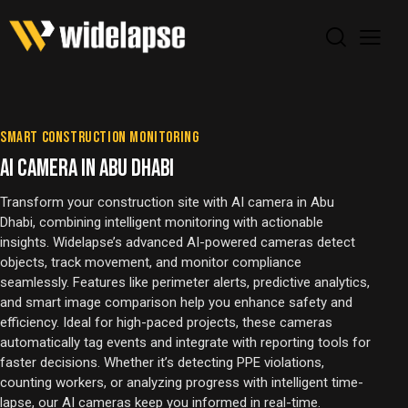
SMART CONSTRUCTION MONITORING
AI CAMERA IN ABU DHABI
Transform your construction site with AI camera in Abu
Dhabi, combining intelligent monitoring with actionable
insights. Widelapse’s advanced AI-powered cameras detect
objects, track movement, and monitor compliance
seamlessly. Features like perimeter alerts, predictive analytics,
and smart image comparison help you enhance safety and
efficiency. Ideal for high-paced projects, these cameras
automatically tag events and integrate with reporting tools for
faster decisions. Whether it’s detecting PPE violations,
counting workers, or analyzing progress with intelligent time-
lapse, our AI cameras keep you informed in real-time.