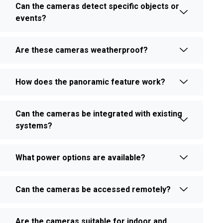
Can the cameras detect specific objects or
events?
Are these cameras weatherproof?
How does the panoramic feature work?
Can the cameras be integrated with existing
systems?
What power options are available?
Can the cameras be accessed remotely?
Are the cameras suitable for indoor and