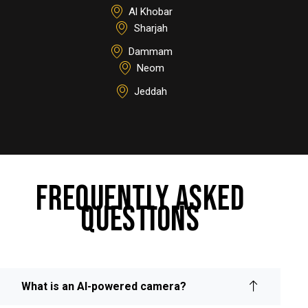
Al Khobar
Sharjah
Dammam
Neom
Jeddah
FREQUENTLY ASKED
QUESTIONS
What is an AI-powered camera?