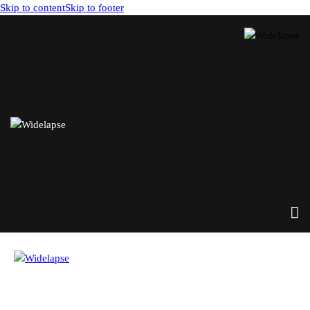
Skip to content
Skip to footer