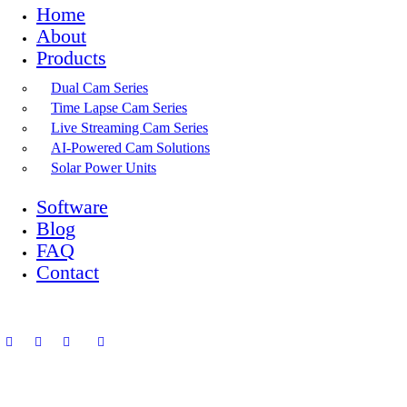
Home
About
Products
Dual Cam Series
Time Lapse Cam Series
Live Streaming Cam Series
AI-Powered Cam Solutions
Solar Power Units
Software
Blog
FAQ
Contact