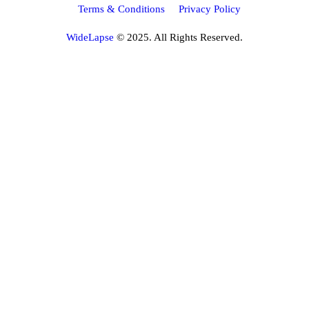
Terms & Conditions
Privacy Policy
WideLapse
© 2025. All Rights Reserved.