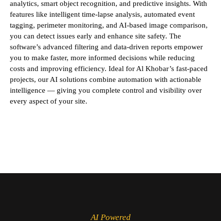
analytics, smart object recognition, and predictive insights. With
features like intelligent time-lapse analysis, automated event
tagging, perimeter monitoring, and AI-based image comparison,
you can detect issues early and enhance site safety. The
software’s advanced filtering and data-driven reports empower
you to make faster, more informed decisions while reducing
costs and improving efficiency. Ideal for Al Khobar’s fast-paced
projects, our AI solutions combine automation with actionable
intelligence — giving you complete control and visibility over
every aspect of your site.
AI Powered