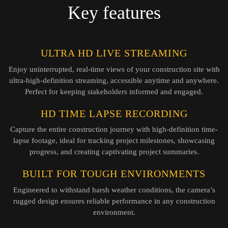
Key features
ULTRA HD LIVE STREAMING
Enjoy uninterrupted, real-time views of your construction site with
ultra-high-definition streaming, accessible anytime and anywhere.
Perfect for keeping stakeholders informed and engaged.
HD TIME LAPSE RECORDING
Capture the entire construction journey with high-definition time-
lapse footage, ideal for tracking project milestones, showcasing
progress, and creating captivating project summaries.
BUILT FOR TOUGH ENVIRONMENTS
Engineered to withstand harsh weather conditions, the camera’s
rugged design ensures reliable performance in any construction
environment.