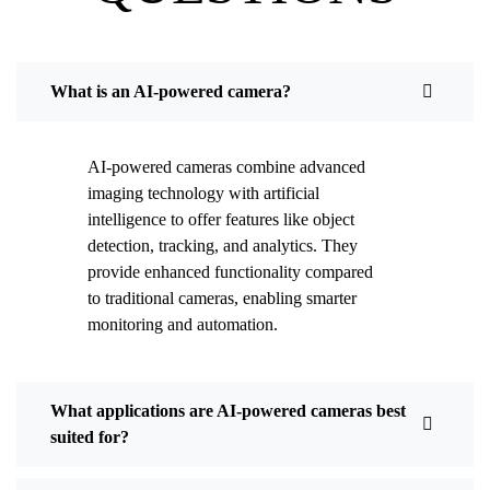
What is an AI-powered camera?
AI-powered cameras combine advanced
imaging technology with artificial
intelligence to offer features like object
detection, tracking, and analytics. They
provide enhanced functionality compared
to traditional cameras, enabling smarter
monitoring and automation.
What applications are AI-powered cameras best
suited for?