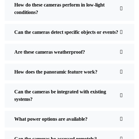
How do these cameras perform in low-light
conditions?
Can the cameras detect specific objects or events?
Are these cameras weatherproof?
How does the panoramic feature work?
Can the cameras be integrated with existing
systems?
What power options are available?
Can the cameras be accessed remotely?