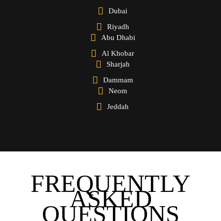
Dubai
Riyadh
Abu Dhabi
Al Khobar
Sharjah
Dammam
Neom
Jeddah
FREQUENTLY
ASKED
QUESTIONS