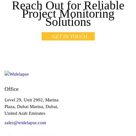
Reach Out for Reliable
Project Monitoring
Solutions
GET IN TOUCH
Office
Level 29, Unit 2902, Marina
Plaza, Dubai Marina, Dubai,
United Arab Emirates
sales@widelapse.com
Tel: +971 45 12 4193‬