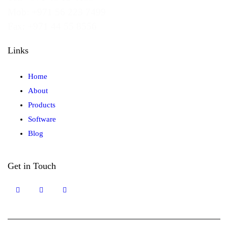
Mob: +971 56 223 7499
Fax: +971 44 55 8556
Links
Home
About
Products
Software
Blog
Get in Touch