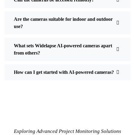
Are the cameras suitable for indoor and outdoor
use?
What sets Widelapse AI-powered cameras apart
from others?
How can I get started with AI-powered cameras?
Exploring Advanced Project Monitoring Solutions