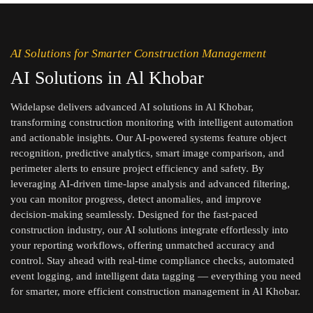
AI Solutions for Smarter Construction Management
AI Solutions in Al Khobar
Widelapse delivers advanced AI solutions in Al Khobar,
transforming construction monitoring with intelligent automation
and actionable insights. Our AI-powered systems feature object
recognition, predictive analytics, smart image comparison, and
perimeter alerts to ensure project efficiency and safety. By
leveraging AI-driven time-lapse analysis and advanced filtering,
you can monitor progress, detect anomalies, and improve
decision-making seamlessly. Designed for the fast-paced
construction industry, our AI solutions integrate effortlessly into
your reporting workflows, offering unmatched accuracy and
control. Stay ahead with real-time compliance checks, automated
event logging, and intelligent data tagging — everything you need
for smarter, more efficient construction management in Al Khobar.