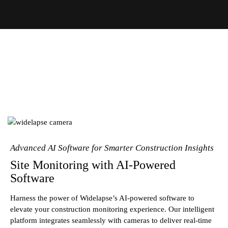
Advanced AI Software for Smarter Construction Insights
Site Monitoring with AI-Powered
Software
Harness the power of Widelapse’s AI-powered software to
elevate your construction monitoring experience. Our intelligent
platform integrates seamlessly with cameras to deliver real-time