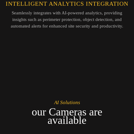
INTELLIGENT ANALYTICS INTEGRATION
Seamlessly integrates with AI-powered analytics, providing
insights such as perimeter protection, object detection, and
automated alerts for enhanced site security and productivity.
AI Solutions
our Cameras are
available