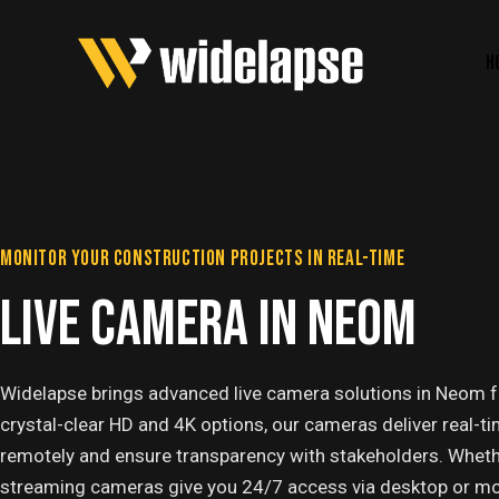
H
MONITOR YOUR CONSTRUCTION PROJECTS IN REAL-TIME
LIVE CAMERA IN NEOM
Widelapse brings advanced live camera solutions in Neom fo
crystal-clear HD and 4K options, our cameras deliver real-ti
remotely and ensure transparency with stakeholders. Whether it
streaming cameras give you 24/7 access via desktop or mobi