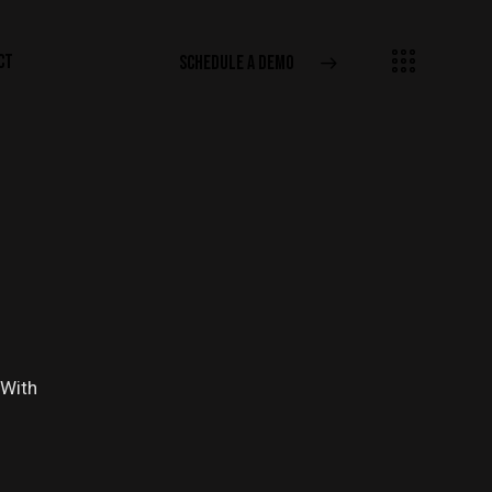
CT
SCHEDULE A DEMO
 With