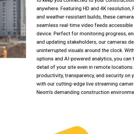
anywhere. Featuring HD and 4K resolution, P
and weather-resistant builds, these camera
seamless real-time video feeds accessible
device. Perfect for monitoring progress, en
and updating stakeholders, our cameras deli
uninterrupted visuals around the clock. Wi
options and AI-powered analytics, you can 
detail of your site even in remote locations
productivity, transparency, and security on 
with our cutting-edge live streaming camera
Neom’s demanding construction environme