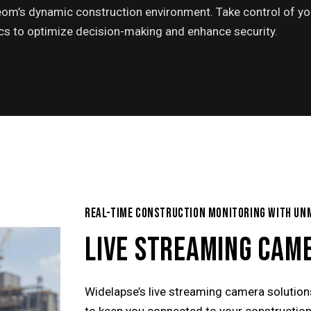
om’s dynamic construction environment. Take control of yo
tics to optimize decision-making and enhance security.
REAL-TIME CONSTRUCTION MONITORING WITH UN
LIVE STREAMING CAM
Widelapse’s live streaming camera solutio
to keep you connected to your construction