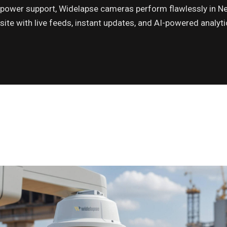
power support, Widelapse cameras perform flawlessly in Ne
site with live feeds, instant updates, and AI-powered analy