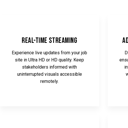
Real-Time Streaming
A
Experience live updates from your job
D
site in Ultra HD or HD quality. Keep
ensu
stakeholders informed with
i
uninterrupted visuals accessible
w
remotely.