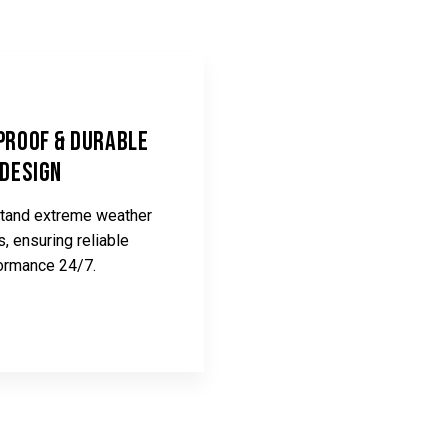
roof & Durable
Design
hstand extreme weather
s, ensuring reliable
ormance 24/7.