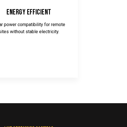
Energy Efficient
ar power compatibility for remote
sites without stable electricity.