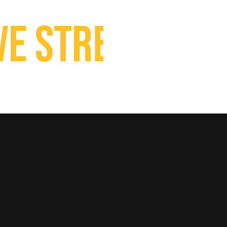
 Streaming Ca