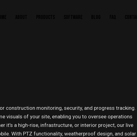
OME
ABOUT
PRODUCTS
SOFTWARE
BLOG
FAQ
CONTA
r construction monitoring, security, and progress tracking.
me visuals of your site, enabling you to oversee operations
’s a high-rise, infrastructure, or interior project, our live
le. With PTZ functionality, weatherproof design, and solar