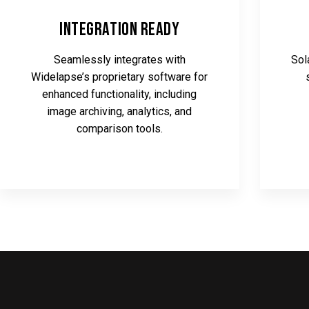
Integration Ready
Seamlessly integrates with
Sol
Widelapse’s proprietary software for
enhanced functionality, including
image archiving, analytics, and
comparison tools.