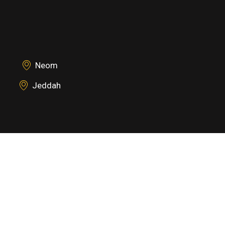
Neom
Jeddah