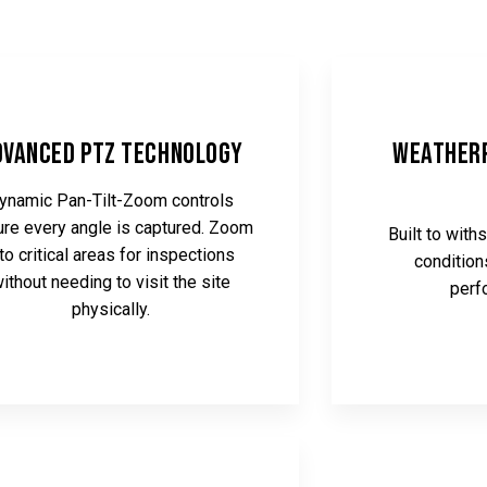
dvanced PTZ Technology
Weatherp
ynamic Pan-Tilt-Zoom controls
re every angle is captured. Zoom
Built to wit
nto critical areas for inspections
condition
ithout needing to visit the site
perf
physically.