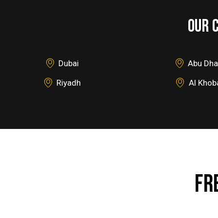
OUR 
Dubai
Abu Dha
Riyadh
Al Khob
FR