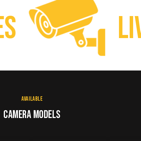
Live
AVAILABLE
CAMERA MODELS