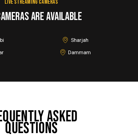
LIVE STREAMING CAMERAS
CAMERAS ARE AVAILABLE
bi
Sharjah
ar
Dammam
EQUENTLY ASKED
QUESTIONS