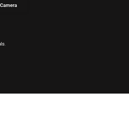
 Camera
ls.