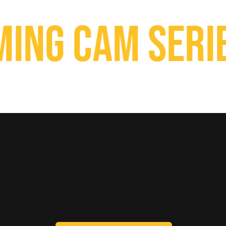
g Cam Series