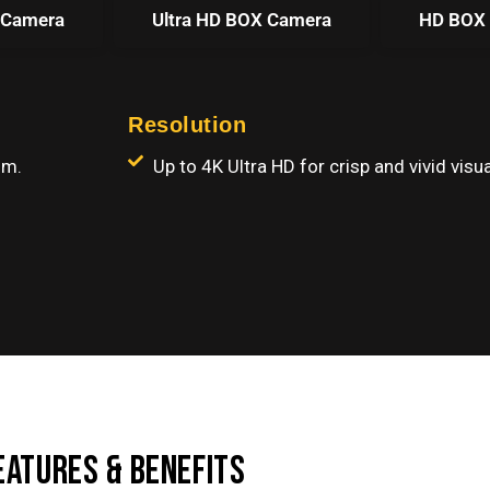
 Camera
Ultra HD BOX Camera
HD BOX
Resolution
om.
Up to 4K Ultra HD for crisp and vivid visua
EATURES & BENEFITS