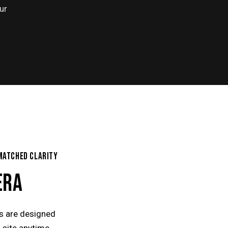
ur
MATCHED CLARITY
ERA
ns are designed
 site anytime,