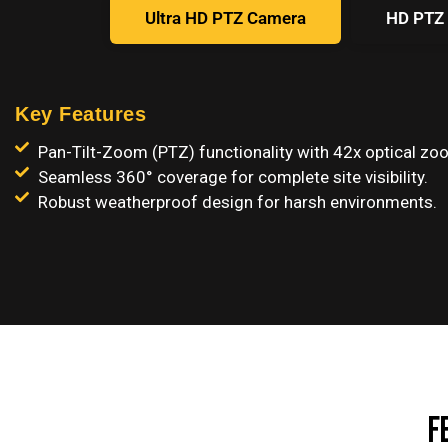
Ultra HD PTZ Camera
HD PTZ
Key Features
Pan-Tilt-Zoom (PTZ) functionality with 42x optical zo
Seamless 360° coverage for complete site visibility.
Robust weatherproof design for harsh environments.
F