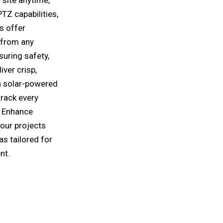
TZ capabilities,
s offer
 from any
suring safety,
ver crisp,
th solar-powered
track every
. Enhance
your projects
s tailored for
nt.