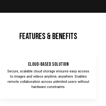
FEATURES & BENEFITS
Cloud-Based Solution
Secure, scalable cloud storage ensures easy access
to images and videos anytime, anywhere. Enables
remote collaboration across unlimited users without
hardware constraints.