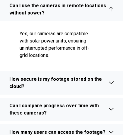
Can I use the cameras in remote locations
without power?
Yes, our cameras are compatible
with solar power units, ensuring
uninterrupted performance in off-
grid locations.
How secure is my footage stored on the
cloud?
Can I compare progress over time with
these cameras?
How many users can access the footage?