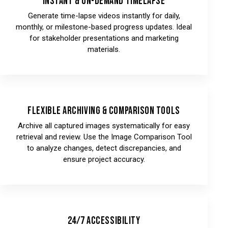
Instant & On-Demand Timelapse
Generate time-lapse videos instantly for daily,
monthly, or milestone-based progress updates. Ideal
for stakeholder presentations and marketing
materials.
Flexible Archiving & Comparison Tools
Archive all captured images systematically for easy
retrieval and review. Use the Image Comparison Tool
to analyze changes, detect discrepancies, and
ensure project accuracy.
24/7 Accessibility