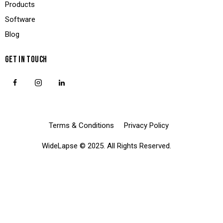
Products
Software
Blog
GET IN TOUCH
Terms & Conditions
Privacy Policy
WideLapse
© 2025. All Rights Reserved.