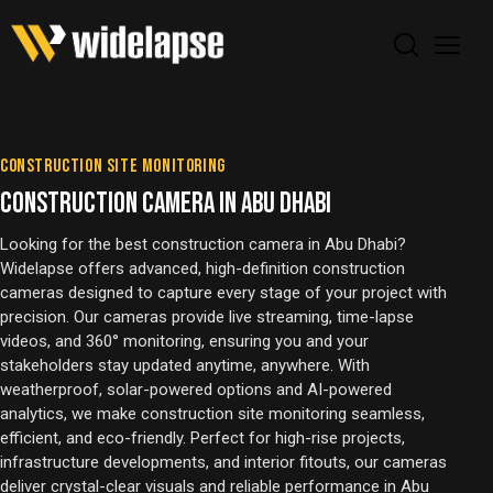
CONSTRUCTION SITE MONITORING
CONSTRUCTION CAMERA IN ABU DHABI
Looking for the best construction camera in Abu Dhabi?
Widelapse offers advanced, high-definition construction
cameras designed to capture every stage of your project with
precision. Our cameras provide live streaming, time-lapse
videos, and 360° monitoring, ensuring you and your
stakeholders stay updated anytime, anywhere. With
weatherproof, solar-powered options and AI-powered
analytics, we make construction site monitoring seamless,
efficient, and eco-friendly. Perfect for high-rise projects,
infrastructure developments, and interior fitouts, our cameras
deliver crystal-clear visuals and reliable performance in Abu