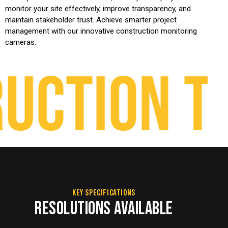
monitor your site effectively, improve transparency, and
maintain stakeholder trust. Achieve smarter project
management with our innovative construction monitoring
cameras.
ction Ti
KEY SPECIFICATIONS
RESOLUTIONS AVAILABLE