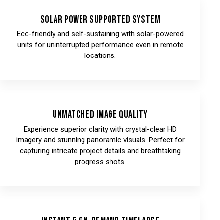
Solar Power Supported System
Eco-friendly and self-sustaining with solar-powered
units for uninterrupted performance even in remote
locations.
Unmatched Image Quality
Experience superior clarity with crystal-clear HD
imagery and stunning panoramic visuals. Perfect for
capturing intricate project details and breathtaking
progress shots.