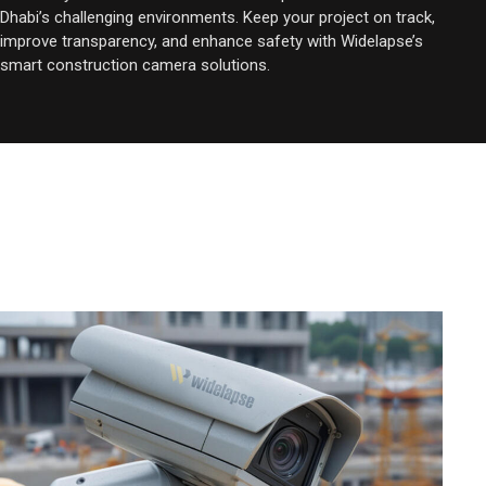
Dhabi’s challenging environments. Keep your project on track,
improve transparency, and enhance safety with Widelapse’s
smart construction camera solutions.