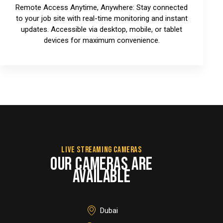
Remote Access Anytime, Anywhere: Stay connected
to your job site with real-time monitoring and instant
updates. Accessible via desktop, mobile, or tablet
devices for maximum convenience.
LIVE STREAMING CAMERAS
OUR CAMERAS ARE
AVAILABLE
Dubai