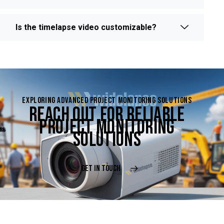
Is the timelapse video customizable?
EXPLORING ADVANCED PROJECT MONITORING SOLUTIONS
REACH OUT FOR RELIABLE
PROJECT MONITORING
SOLUTIONS
GET IN TOUCH