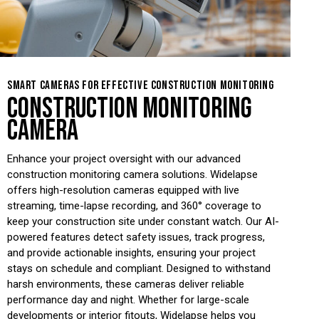
SMART CAMERAS FOR EFFECTIVE CONSTRUCTION MONITORING
CONSTRUCTION MONITORING
CAMERA
Enhance your project oversight with our advanced
construction monitoring camera solutions. Widelapse
offers high-resolution cameras equipped with live
streaming, time-lapse recording, and 360° coverage to
keep your construction site under constant watch. Our AI-
powered features detect safety issues, track progress,
and provide actionable insights, ensuring your project
stays on schedule and compliant. Designed to withstand
harsh environments, these cameras deliver reliable
performance day and night. Whether for large-scale
developments or interior fitouts, Widelapse helps you