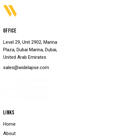
OFFICE
Level 29, Unit 2902, Marina
Plaza, Dubai Marina, Dubai,
United Arab Emirates
sales@widelapse.com
TEL: +971 45 12 4193‬
MOB: +971 56 223 7499
FAX: +971 44 55 8556
LINKS
Home
About