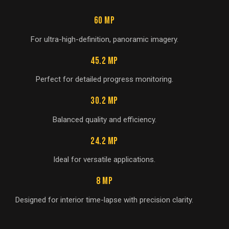
60 MP
For ultra-high-definition, panoramic imagery.
45.2 MP
Perfect for detailed progress monitoring.
30.2 MP
Balanced quality and efficiency.
24.2 MP
Ideal for versatile applications.
8 MP
Designed for interior time-lapse with precision clarity.