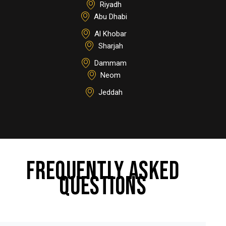
Riyadh
Abu Dhabi
Al Khobar
Sharjah
Dammam
Neom
Jeddah
FREQUENTLY ASKED
QUESTIONS