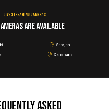
LIVE STREAMING CAMERAS
CAMERAS ARE AVAILABLE
bi
Sharjah
ar
Dammam
EQUENTLY ASKED