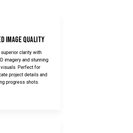
d Image Quality
superior clarity with
HD imagery and stunning
visuals. Perfect for
icate project details and
ing progress shots.