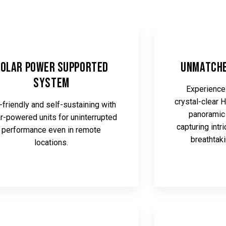
olar Power Supported
Unmatche
System
Experience 
crystal-clear 
-friendly and self-sustaining with
panoramic 
r-powered units for uninterrupted
capturing intr
performance even in remote
breathtak
locations.