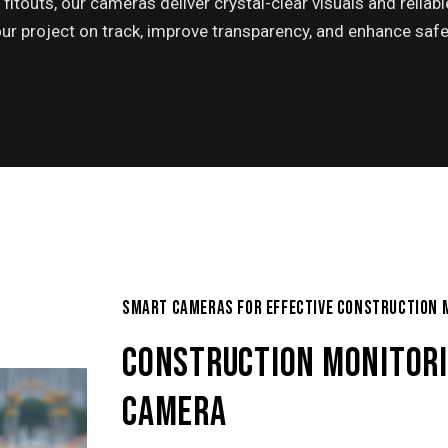
fitouts, our cameras deliver crystal-clear visuals and reliabl
ur project on track, improve transparency, and enhance safe
SMART CAMERAS FOR EFFECTIVE CONSTRUCTION 
CONSTRUCTION MONITOR
CAMERA