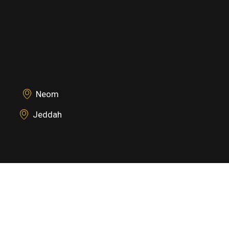
Neom
Jeddah