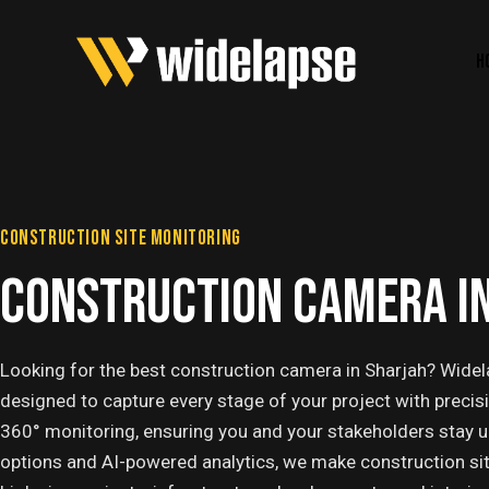
H
CONSTRUCTION SITE MONITORING
CONSTRUCTION CAMERA I
Looking for the best construction camera in Sharjah? Widel
designed to capture every stage of your project with precis
360° monitoring, ensuring you and your stakeholders stay 
options and AI-powered analytics, we make construction site