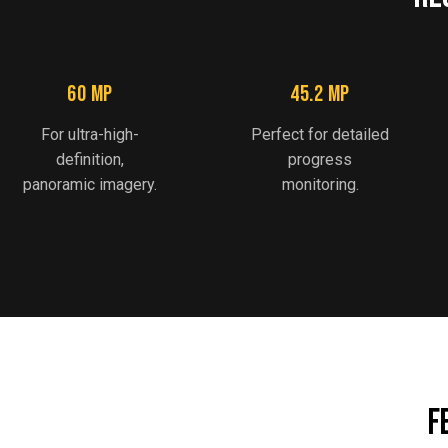
60 MP
45.2 MP
For ultra-high-
Perfect for detailed
definition,
progress
panoramic imagery.
monitoring.
F