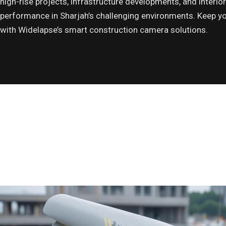
high-rise projects, infrastructure developments, and interior 
performance in Sharjah’s challenging environments. Keep yo
with Widelapse’s smart construction camera solutions.