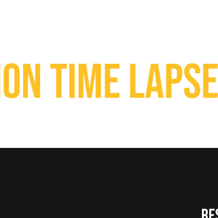
Time Lapse Ca
RE