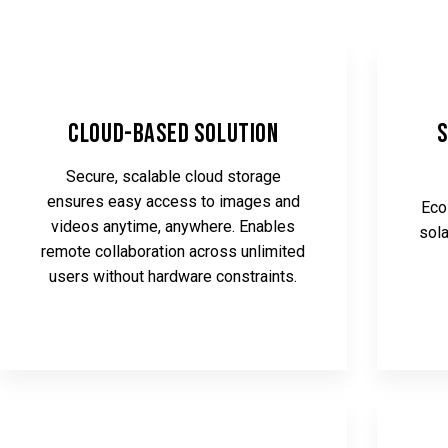
Cloud-Based Solution
S
Secure, scalable cloud storage
ensures easy access to images and
Eco
videos anytime, anywhere. Enables
sola
remote collaboration across unlimited
users without hardware constraints.