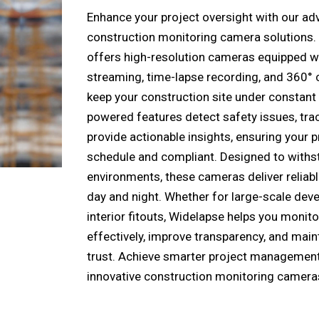
Enhance your project oversight with our a
construction monitoring camera solutions.
offers high-resolution cameras equipped wi
streaming, time-lapse recording, and 360° 
keep your construction site under constant
powered features detect safety issues, tra
provide actionable insights, ensuring your p
schedule and compliant. Designed to withs
environments, these cameras deliver relia
day and night. Whether for large-scale dev
interior fitouts, Widelapse helps you monito
effectively, improve transparency, and main
trust. Achieve smarter project management
innovative construction monitoring camera