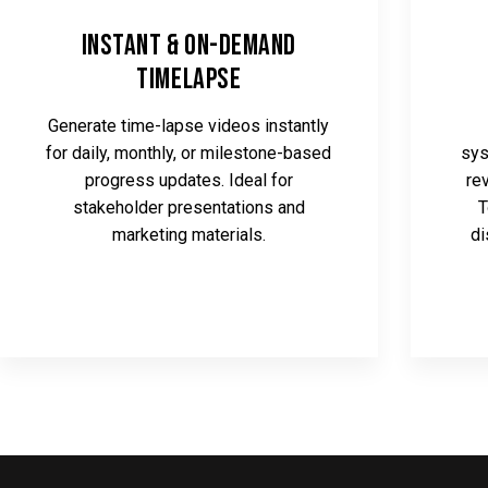
Instant & On-Demand
Timelapse
Generate time-lapse videos instantly
for daily, monthly, or milestone-based
sys
progress updates. Ideal for
re
stakeholder presentations and
T
marketing materials.
di