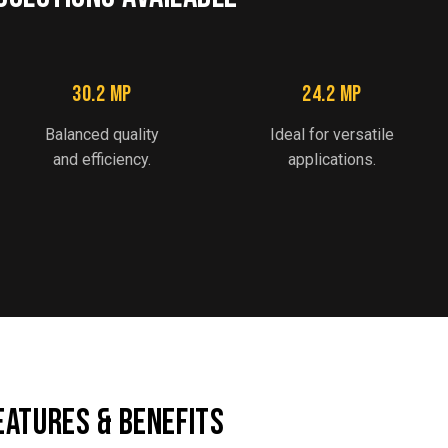
30.2 MP
24.2 MP
Balanced quality
Ideal for versatile
and efficiency.
applications.
EATURES & BENEFITS