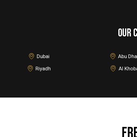
OUR 
Dubai
Abu Dha
Riyadh
Al Khob
FR