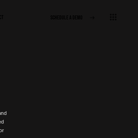
CT
SCHEDULE A DEMO
and
ed
or