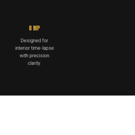
8 MP
Designed for
interior time-lapse
with precision
clarity.