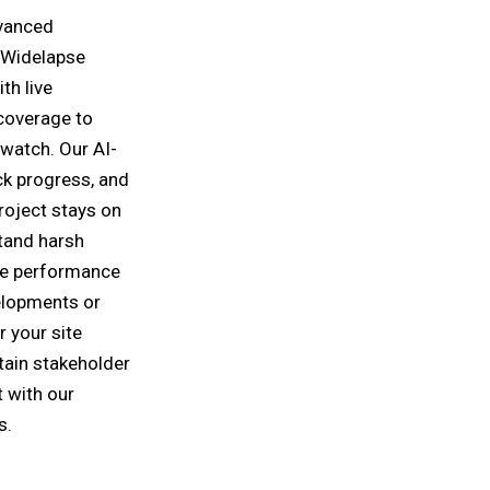
dvanced
 Widelapse
th live
coverage to
 watch. Our AI-
ck progress, and
roject stays on
tand harsh
ble performance
elopments or
r your site
tain stakeholder
 with our
s.