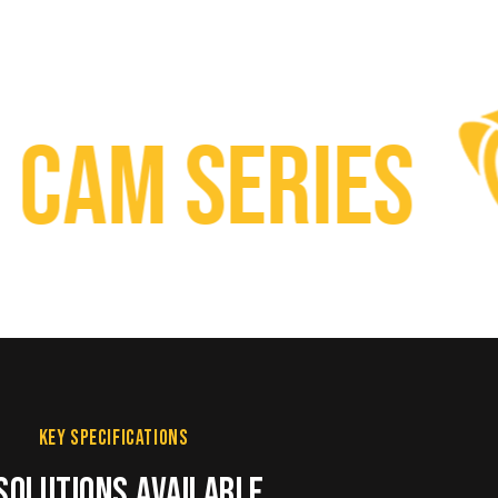
m Series
KEY SPECIFICATIONS
SOLUTIONS AVAILABLE