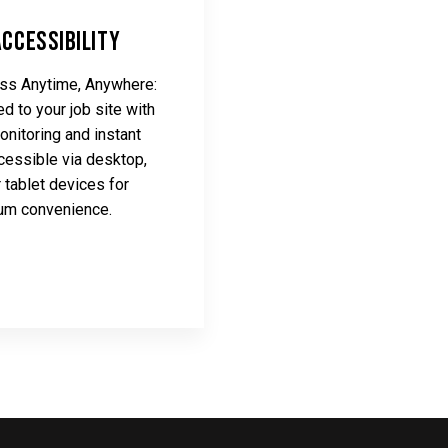
Accessibility
s Anytime, Anywhere:
d to your job site with
onitoring and instant
cessible via desktop,
r tablet devices for
m convenience.