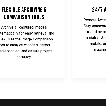
Flexible Archiving &
24/7 
Comparison Tools
Remote Acces
Stay connecte
Archive all captured images
real-time m
tematically for easy retrieval and
updates. Ac
view. Use the Image Comparison
mobile, o
ool to analyze changes, detect
maximu
screpancies, and ensure project
accuracy.