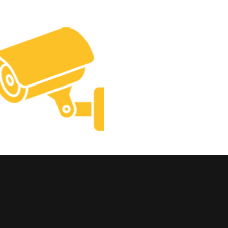
Construct