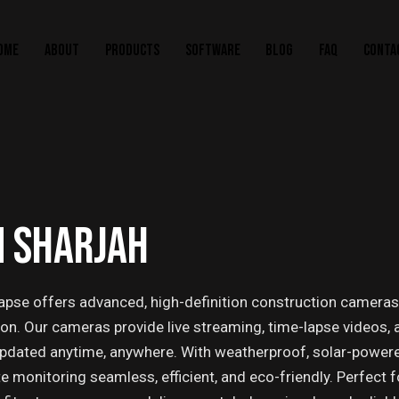
OME
ABOUT
PRODUCTS
SOFTWARE
BLOG
FAQ
CONTA
N SHARJAH
apse offers advanced, high-definition construction cameras
ion. Our cameras provide live streaming, time-lapse videos, 
updated anytime, anywhere. With weatherproof, solar-power
 monitoring seamless, efficient, and eco-friendly. Perfect f